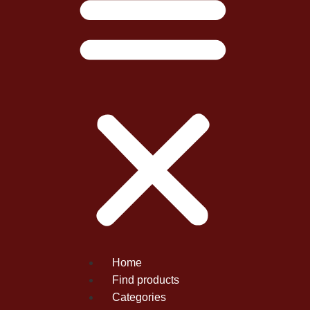
Home
Find products
Categories