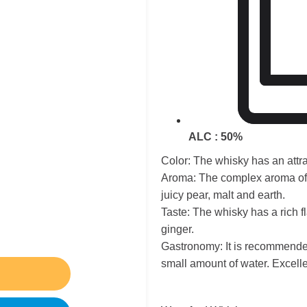
ALC : 50%
Color: The whisky has an attr
Aroma: The complex aroma of t
juicy pear, malt and earth.
Taste: The whisky has a rich f
ginger.
Gastronomy: It is recommended
small amount of water. Excellen