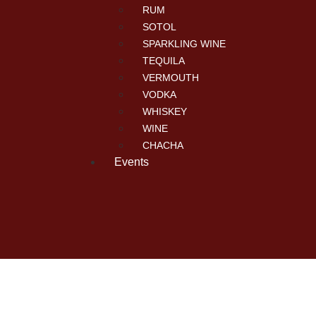
RUM
SOTOL
SPARKLING WINE
TEQUILA
VERMOUTH
VODKA
WHISKEY
WINE
CHACHA
Events