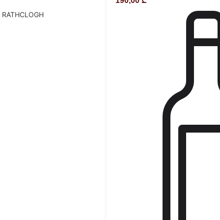
190,00
₾
D RATHCLOGH