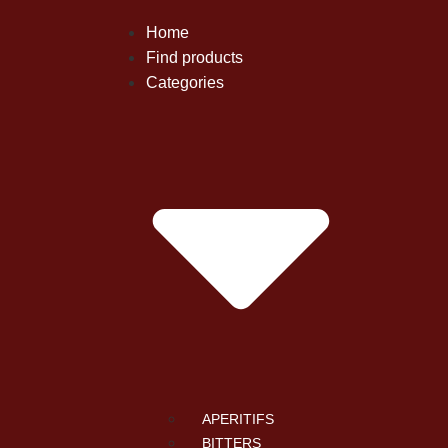
Home
Find products
Categories
APERITIFS
BITTERS