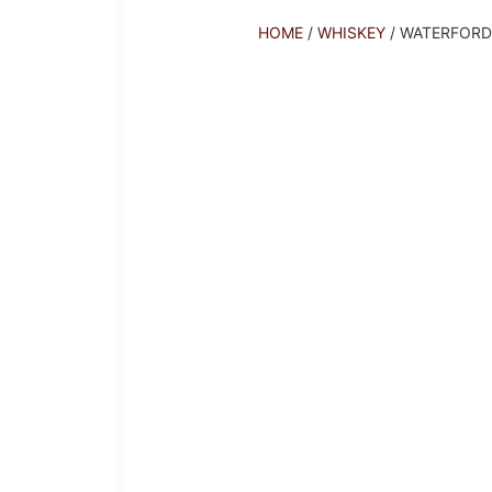
HOME
/
WHISKEY
/ WATERFOR