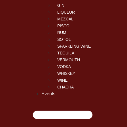
GIN
LIQUEUR
MEZCAL
PISCO
RUM
SOTOL
SPARKLING WINE
TEQUILA
VERMOUTH
VODKA
WHISKEY
WINE
CHACHA
Events