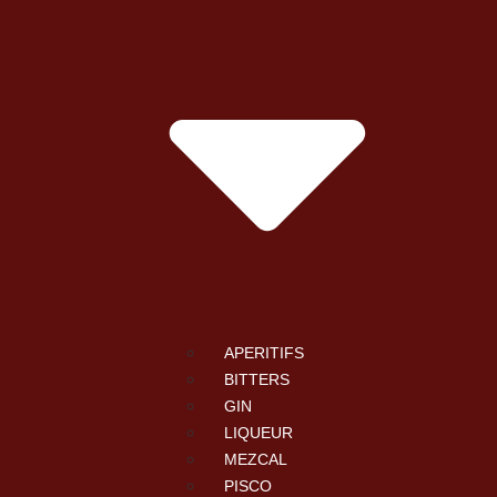
APERITIFS
BITTERS
GIN
LIQUEUR
MEZCAL
PISCO