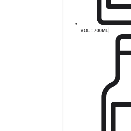
VOL : 700ML