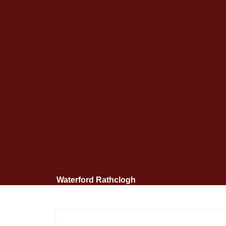
Waterford Rathclogh