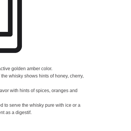
active golden amber color.
he whisky shows hints of honey, cherry,
lavor with hints of spices, oranges and
 to serve the whisky pure with ice or a
t as a digestif.