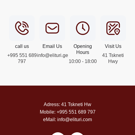
call us
Email Us
Opening
Visit Us
Hours
+995 551 689
info@elituri.ge
41 Tskneti
797
10:00 - 18:00
Hwy
Adress: 41 Tskneti Hw
Mobile: +995 551 689 797
eMail: info@elituri.com