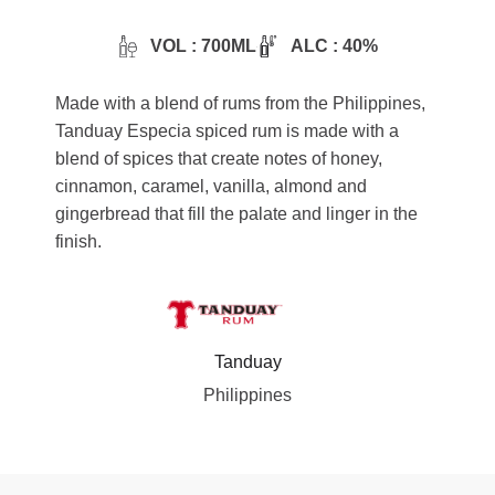
VOL : 700ML
ALC : 40%
Made with a blend of rums from the Philippines,
Tanduay Especia spiced rum is made with a
blend of spices that create notes of honey,
cinnamon, caramel, vanilla, almond and
gingerbread that fill the palate and linger in the
finish.
Tanduay
Philippines