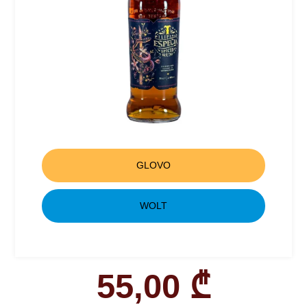
GLOVO
WOLT
55,00
₾