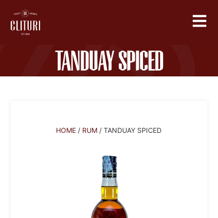
Tanduay Spiced
HOME
/
RUM
/ TANDUAY SPICED