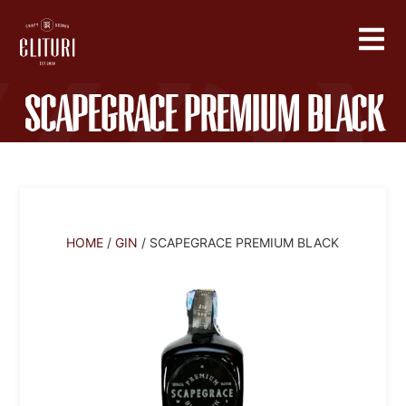
Scapegrace Premium Black
HOME
/
GIN
/ SCAPEGRACE PREMIUM BLACK