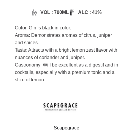
VOL : 700ML
ALC : 41%
Color: Gin is black in color.
Aroma: Demonstrates aromas of citrus, juniper
and spices.
Taste: Attracts with a bright lemon zest flavor with
nuances of coriander and juniper.
Gastronomy: Will be excellent as a digestif and in
cocktails, especially with a premium tonic and a
slice of lemon.
Scapegrace