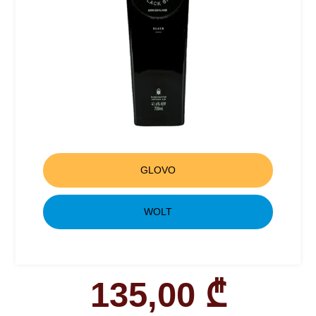
GLOVO
WOLT
135,00
₾