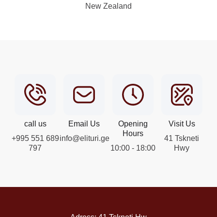
New Zealand
call us
Email Us
Opening
Visit Us
Hours
+995 551 689
info@elituri.ge
41 Tskneti
797
10:00 - 18:00
Hwy