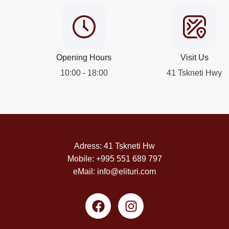
Opening Hours
Visit Us
10:00 - 18:00
41 Tskneti Hwy
Adress: 41 Tskneti Hw
Mobile: +995 551 689 797
eMail: info@elituri.com