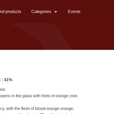
ind products
Categories
Events
 : 41%
lor.
opens in the glass with hints of orange core,
uicy, with the flesh of blood-orange orange,