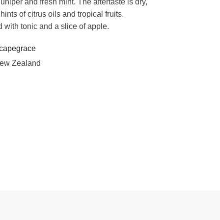
juniper and fresh mint. The aftertaste is dry,
ints of citrus oils and tropical fruits.
 with tonic and a slice of apple.
capegrace
ew Zealand