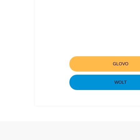
GLOVO
WOLT