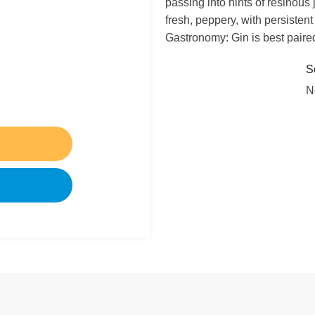
passing into hints of resinous 
fresh, peppery, with persistent h
Gastronomy: Gin is best paired
S
N