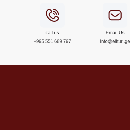
call us
Email Us
+995 551 689 797
info@elituri.ge