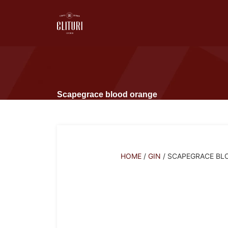
Scapegrace blood orange
HOME
/
GIN
/ SCAPEGRACE BL