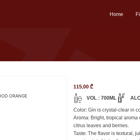
Home
F
115,00
₾
OOD ORANGE
VOL : 700ML
ALC
Color: Gin is crystal-clear in co
Aroma: Bright, tropical aroma 
citrus leaves and berries.
Taste: The flavor is textural, j