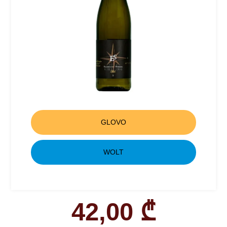
GLOVO
WOLT
42,00
₾