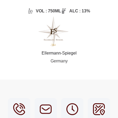
VOL : 750ML
ALC : 13%
Ellermann-Spiegel
Germany