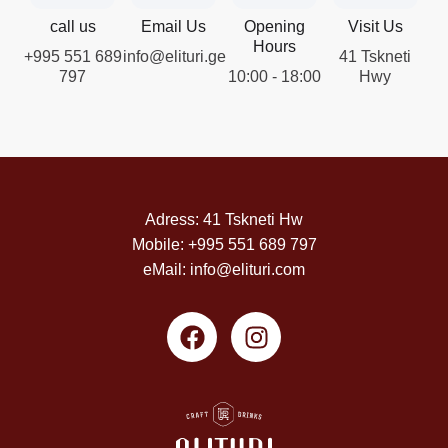
call us
Email Us
Opening
Visit Us
Hours
+995 551 689
info@elituri.ge
41 Tskneti
797
10:00 - 18:00
Hwy
Adress: 41 Tskneti Hw
Mobile: +995 551 689 797
eMail: info@elituri.com