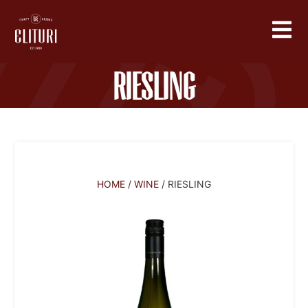
Riesling
HOME
/
WINE
/ RIESLING