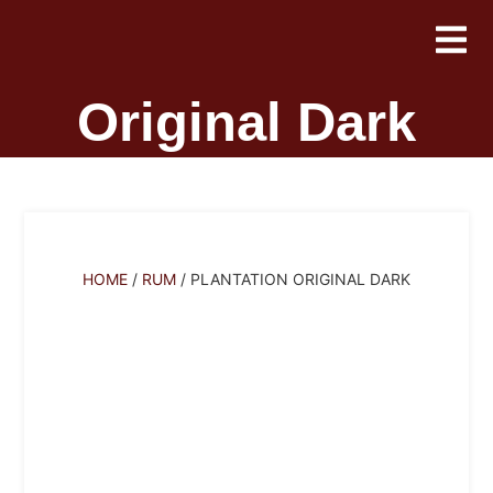
Plantation
Original Dark
HOME
/
RUM
/ PLANTATION ORIGINAL DARK