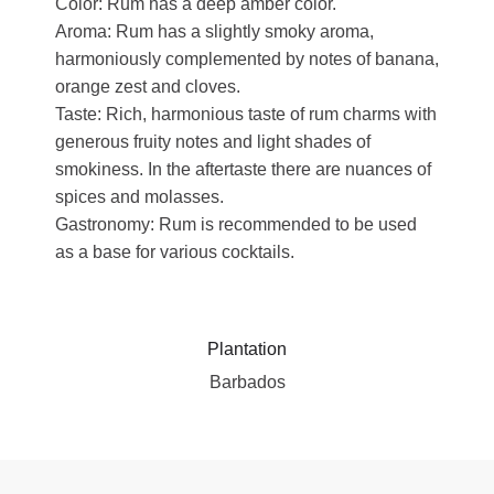
Color: Rum has a deep amber color.
Aroma: Rum has a slightly smoky aroma,
harmoniously complemented by notes of banana,
orange zest and cloves.
Taste: Rich, harmonious taste of rum charms with
generous fruity notes and light shades of
smokiness. In the aftertaste there are nuances of
spices and molasses.
Gastronomy: Rum is recommended to be used
as a base for various cocktails.
Plantation
Barbados