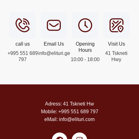
call us
Email Us
Opening
Visit Us
Hours
+995 551 689
info@elituri.ge
41 Tskneti
797
10:00 - 18:00
Hwy
Adress: 41 Tskneti Hw
Mobile: +995 551 689 797
eMail: info@elituri.com