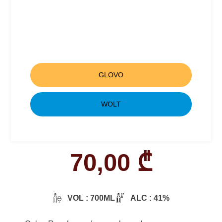
GLOVO
WOLT
70,00
₾
VOL : 700ML
ALC : 41%