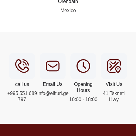
Orendain
Mexico
call us
Email Us
Opening
Visit Us
Hours
+995 551 689
info@elituri.ge
41 Tskneti
797
10:00 - 18:00
Hwy