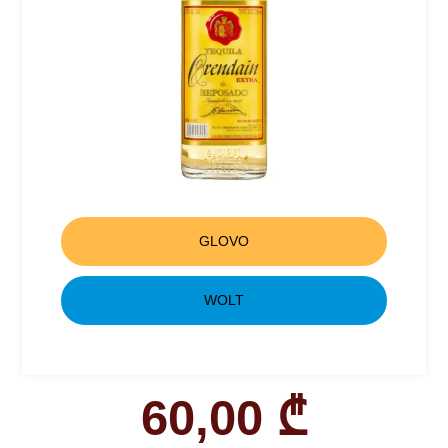
GLOVO
WOLT
60,00
₾