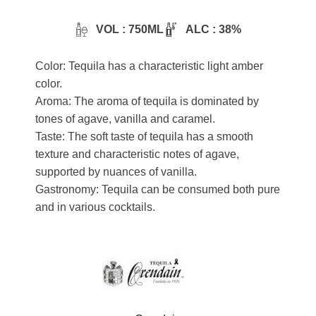
VOL : 750ML
ALC : 38%
Color: Tequila has a characteristic light amber
color.
Aroma: The aroma of tequila is dominated by
tones of agave, vanilla and caramel.
Taste: The soft taste of tequila has a smooth
texture and characteristic notes of agave,
supported by nuances of vanilla.
Gastronomy: Tequila can be consumed both pure
and in various cocktails.