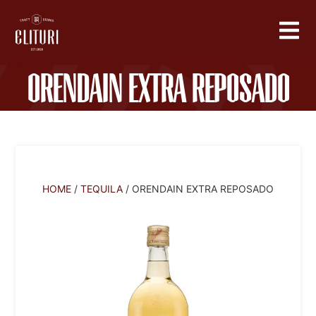
Orendain Extra Reposado
HOME
/
TEQUILA
/ ORENDAIN EXTRA REPOSADO