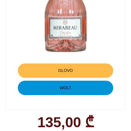
GLOVO
WOLT
135,00
₾