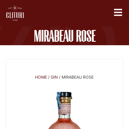
Mirabeau Rose
HOME
/
GIN
/ MIRABEAU ROSE