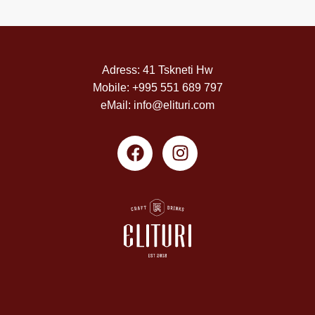
Adress: 41 Tskneti Hw
Mobile: +995 551 689 797
eMail: info@elituri.com