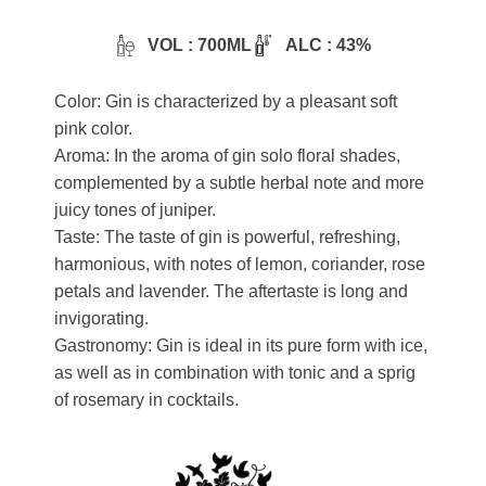
VOL : 700ML
ALC : 43%
Color: Gin is characterized by a pleasant soft
pink color.
Aroma: In the aroma of gin solo floral shades,
complemented by a subtle herbal note and more
juicy tones of juniper.
Taste: The taste of gin is powerful, refreshing,
harmonious, with notes of lemon, coriander, rose
petals and lavender. The aftertaste is long and
invigorating.
Gastronomy: Gin is ideal in its pure form with ice,
as well as in combination with tonic and a sprig
of rosemary in cocktails.