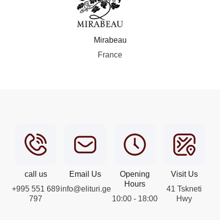
Mirabeau
France
call us
Email Us
Opening
Visit Us
Hours
+995 551 689
info@elituri.ge
41 Tskneti
797
10:00 - 18:00
Hwy