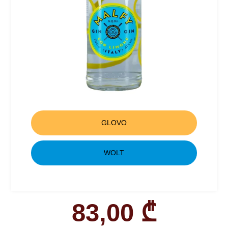
GLOVO
WOLT
83,00
₾