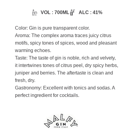
VOL : 700ML
ALC : 41%
Color: Gin is pure transparent color.
Aroma: The complex aroma traces juicy citrus
motifs, spicy tones of spices, wood and pleasant
warming echoes.
Taste: The taste of gin is noble, rich and velvety,
it intertwines tones of citrus peel, dry spicy herbs,
juniper and berries. The aftertaste is clean and
fresh, dry.
Gastronomy: Excellent with tonics and sodas. A
perfect ingredient for cocktails.