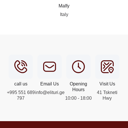
Malfy
Italy
call us
Email Us
Opening
Visit Us
Hours
+995 551 689
info@elituri.ge
41 Tskneti
797
10:00 - 18:00
Hwy