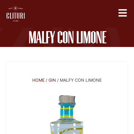
Malfy Con Limone
HOME
/
GIN
/ MALFY CON LIMONE