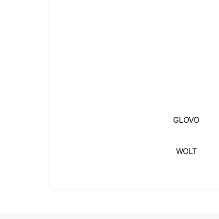
GLOVO
WOLT