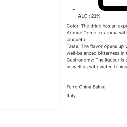
ALC : 21%
Color: The drink has an exp
Aroma: Complex aroma with 
cinquefoil.
Taste: The flavor opens up w
well-balanced bitterness in t
Gastronomy: The liqueur is s
as well as with water, tonics
Ferro China Baliva
Italy