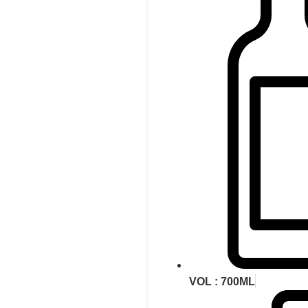
VOL : 700ML