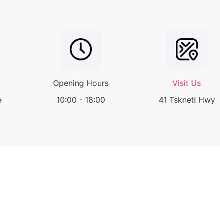
Opening Hours
Visit Us
e
10:00 - 18:00
41 Tskneti Hwy