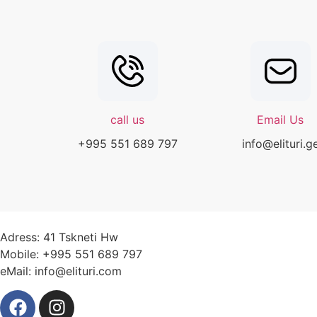
call us
Email Us
+995 551 689 797
info@elituri.g
Adress: 41 Tskneti Hw
Mobile: +995 551 689 797
eMail: info@elituri.com