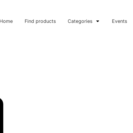
Home
Find products
Categories
Events