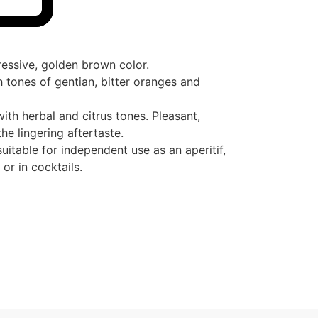
ressive, golden brown color.
tones of gentian, bitter oranges and
ith herbal and citrus tones. Pleasant,
he lingering aftertaste.
uitable for independent use as an aperitif,
 or in cocktails.