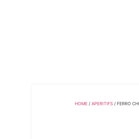
Ferro China Baliva
HOME
/
APERITIFS
/ FERRO CH