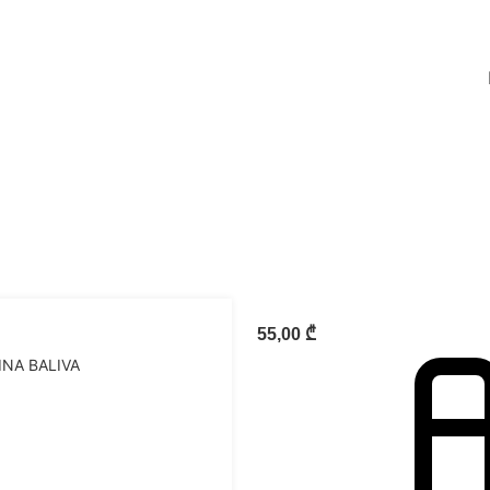
55,00
₾
INA BALIVA